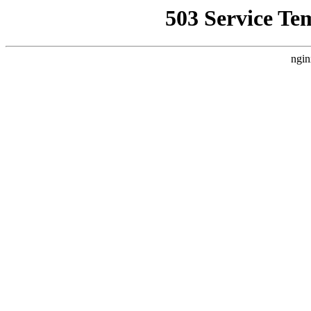
503 Service Te
ngin