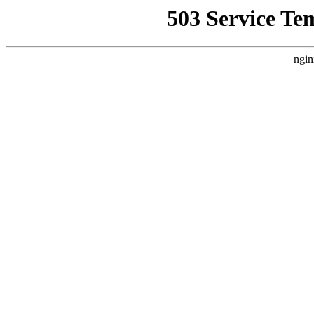
503 Service Te
ngin