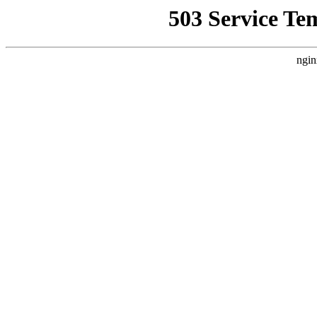
503 Service Te
ngin